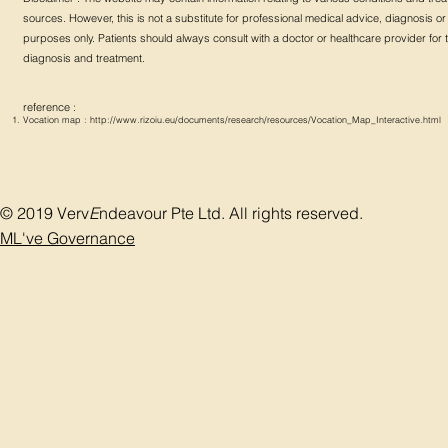
sources. However, this is not a substitute for professional medical advice, diagnosis or t
purposes only. Patients should always consult with a doctor or healthcare provider for
diagnosis and treatment.
reference :
Vocation map :
http://www.rizoiu.eu/documents/research/resources/Vocation_Map_Interactive.html
© 2019 Verv
E
ndeavour Pte Ltd. All rights reserved.
ML've Governance