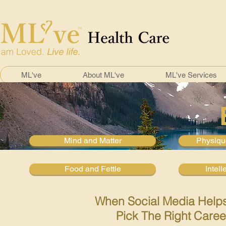
ML've
About ML've
ML've Services
Mind and Matter
Physiqu
Food and Fettle
Intell
When Social Media Help
Pick The Right Caree