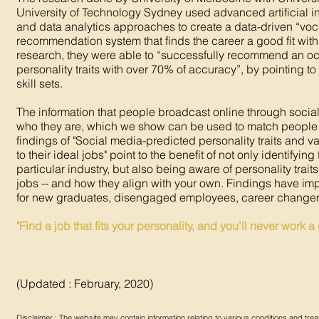
University of Technology Sydney used advanced artificial i
and data analytics approaches to create a data-driven “vo
recommendation system that finds the career a good fit with o
research, they were able to “successfully recommend an oc
personality traits with over 70% of accuracy”, by pointing to
skill sets.
The information that people broadcast online through social
who they are, which we show can be used to match people
findings of "Social media-predicted personality traits and 
to their ideal jobs" point to the benefit of not only identifyin
particular industry, but also being aware of personality trait
jobs -- and how they align with your own. Findings have imp
for new graduates, disengaged employees, career changer
"Find a job that fits your personality, and you'll never work a d
(Updated : February, 2020)
Disclaimer : The website may contain information relating to various conditions and t