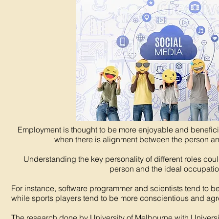
Employment is thought to be more enjoyable and beneficia
when there is alignment between the person an
Understanding the key personality of different roles cou
person and the ideal occupatio
For instance, software programmer and scientists tend to b
while sports players tend to be more conscientious and ag
The research done by University of Melbourne with Univers