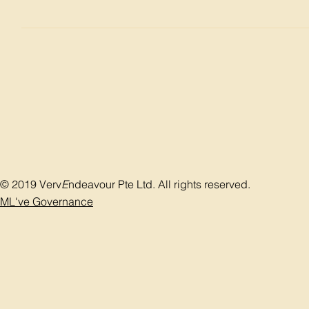
Treatment of the incontinence Incontinence causes a lot of
socialize. Whenever they need to go out, two conditions mus
overflow incontinence is to treat the bladder outlet obstruc
strengthen the pelvic floor by exercise and in urge inconti
disease Manage any potential life-threatening conditions, 
bladder so as to reduce the pressure in the urinary tract i
either the biofeedback, exercise or medication will reduce
Bulking material, tap or sling to suspend the descend of the
usually for male patient after prostate surgery.
© 2019 Verv
E
ndeavour Pte Ltd. All rights reserved.
ML've Governance