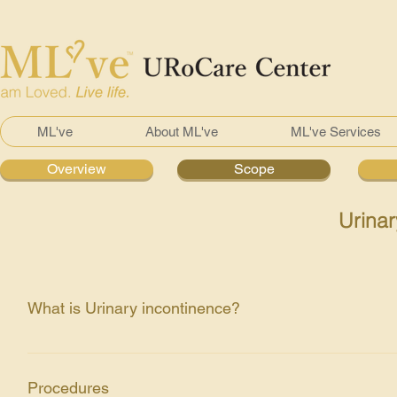
ML've
About ML've
ML've Services
Overview
Scope
Urinar
What is Urinary incontinence?
Incontinence is the involuntary leakage of urine from the ure
both sexes. Types of Incontinences: Overflow Stress Urge
Procedures