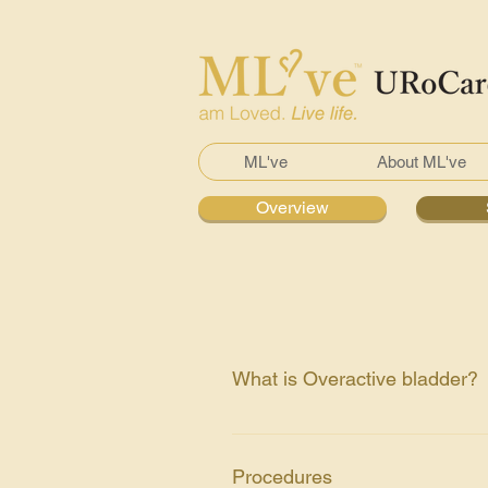
ML've
About ML've
Overview
What is Overactive bladder?
It is an abnormal urge to urinate.
urine or empty of your bladder co
Procedures
Medical history Physical exam, f