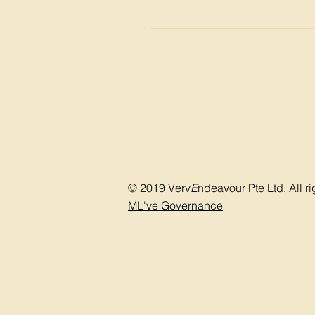
other abnormalities Focused neu
Procedures and treatment may not 
(via bladder scanning) Measuremen
the overactive bladder such as: P
Bladder training Use of absorba
© 2019 Verv
E
ndeavour Pte Ltd. All ri
ML've Governance