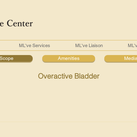
ML've Services
ML've Liaison
ML'
Scope
Amenities
Medi
Overactive Bladder
 Hence, our urologist will further check to ensure that there isn't
mpletely when you urinate or even other contributing factors. F
ocusing on your abdomen and genitals Urine sample to test for i