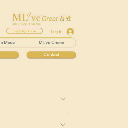
Sign Up Here
Log In
ve Media
ML've Career
a
Contact
 any infection or blood in your
urther investigations may be:
nfection, traces of blood or