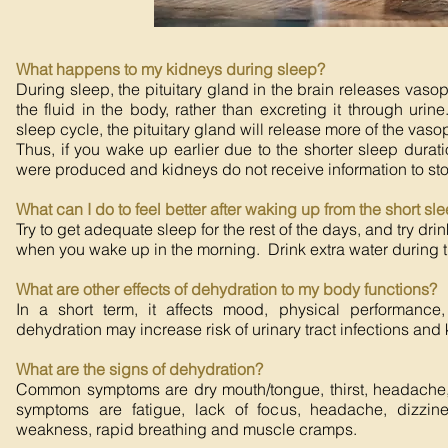
What happens to my kidneys during sleep?
During sleep, the pituitary gland in the brain releases vasop
the fluid in the body, rather than excreting it through urine.
sleep cycle, the pituitary gland will release more of the vaso
Thus, if you wake up earlier due to the shorter sleep dura
were produced and kidneys do not receive information to sto
What can I do to feel better after waking up from the short sl
Try to get adequate sleep for the rest of the days, and try drin
when you wake up in the morning. Drink extra water during th
What are other effects of dehydration to my body functions?
In a short term, it affects mood, physical performance
dehydration may increase risk of urinary tract infections and
What are the signs of dehydration?
Common symptoms are dry mouth/tongue, thirst, headache,
symptoms are fatigue, lack of focus, headache, dizzin
weakness, rapid breathing and muscle cramps.