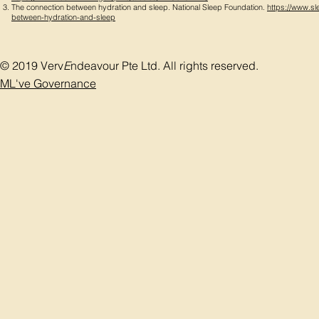
The connection between hydration and sleep. National Sleep Foundation.
https://www.sl
between-hydration-and-sleep
© 2019 Verv
E
ndeavour Pte Ltd. All rights reserved.
ML've Governance