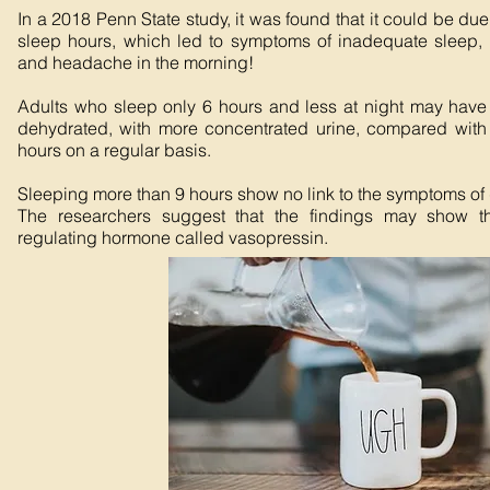
In a 2018 Penn State study, it was found that it could be du
sleep hours, which led to symptoms of inadequate sleep, s
and headache in the morning!
Adults who sleep only 6 hours and less at night may hav
dehydrated, with more concentrated urine, compared with
hours on a regular basis.
Sleeping more than 9 hours show no link to the symptoms of
The researchers suggest that the findings may show th
regulating hormone called vasopressin.