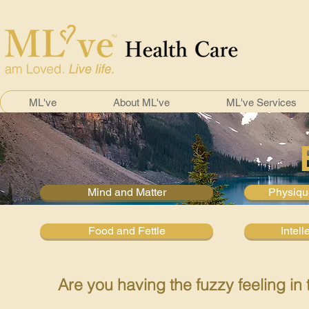
ML've
About ML've
ML've Services
Mind and Matter
Physiqu
Food and Fettle
Intell
Are you having the fuzzy feeling in