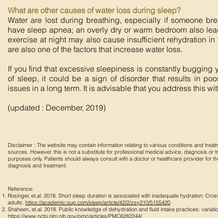
What are other causes of water loss during sleep?
Water are lost during breathing, especially if someone br
have sleep apnea; an overly dry or warm bedroom also lead 
exercise at night may also cause insufficient rehydration in
are also one of the factors that increase water loss.
If you find that excessive sleepiness is constantly bugging
of sleep, it could be a sign of disorder that results in p
issues in a long term. It is advisable that you address this wi
(updated : December, 2019)
Disclaimer : The website may contain information relating to various conditions and tre
sources. However, this is not a substitute for professional medical advice, diagnosis or tre
purposes only. Patients should always consult with a doctor or healthcare provider for 
diagnosis and treatment.
Reference:
Rosinger, et.al. 2018. Short sleep duration is associated with inadequate hydration: Cr
adults.
https://academic.oup.com/sleep/article/42/2/zsy210/5155420
Shaheen, et.al. 2018. Public knowledge of dehydration and fluid intake practices: variatio
https://www.ncbi.nlm.nih.gov/pmc/articles/PMC6282244/