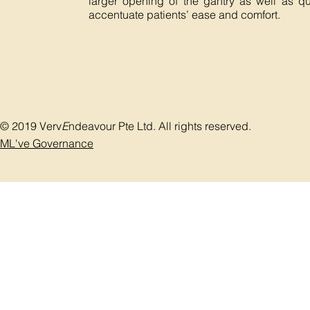
larger opening of the gantry as well as qu
accentuate patients’ ease and comfort.
© 2019 Verv
E
ndeavour Pte Ltd. All rights reserved.
ML've Governance