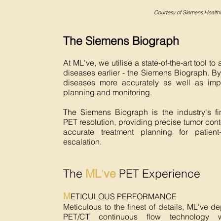
Courtesy of Siemens Healthi
The Siemens Biograph
At ML've, we utilise a state-of-the-art tool to
diseases earlier - the Siemens Biograph. By
diseases more accurately as well as imp
planning and monitoring.
The Siemens Biograph is the industry's fi
PET resolution, providing precise tumor cont
accurate treatment planning for patient
escalation.
The
ML
'
ve
PET Experience
M
ETICULOUS PERFORMANCE
Meticulous to the finest of details, ML've d
PET/CT continuous flow technology w