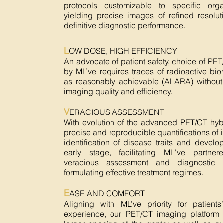
protocols customizable to specific orga
yielding precise images of refined resolu
definitive diagnostic performance.
L
OW DOSE, HIGH EFFICIENCY
An advocate of patient safety, choice of PE
by ML’ve requires traces of radioactive bi
as reasonably achievable (ALARA) withou
imaging quality and efficiency.
V
ERACIOUS ASSESSMENT
With evolution of the advanced PET/CT hyb
precise and reproducible quantifications of
identification of disease traits and devel
early stage, facilitating ML've partner
veracious assessment and diagnostic 
formulating effective treatment regimes.
E
ASE AND COMFORT
Aligning with ML’ve priority for patients
experience, our PET/CT imaging platform w