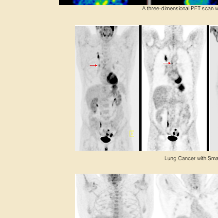
A three-dimensional PET scan wi
Lung Cancer with Sma