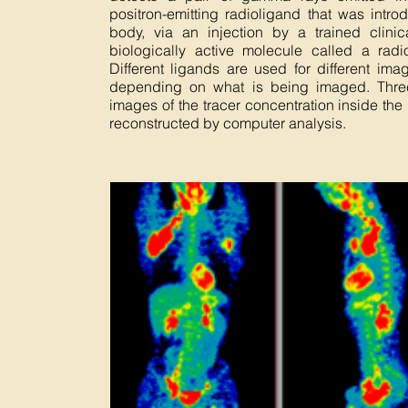
positron-emitting radioligand that was intro
body, via an injection by a trained clinic
biologically active molecule called a radio
Different ligands are used for different im
depending on what is being imaged. Thre
images of the tracer concentration inside the
reconstructed by computer analysis.