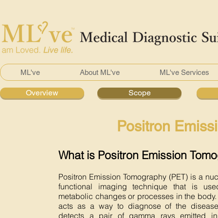
ML've
About ML've
ML've Services
Overview
Scope
Positron Emiss
What is Positron Emission Tom
Positron Emission Tomography (PET) is a nu
functional imaging technique that is us
metabolic changes or processes in the body.
acts as a way to diagnose of the diseas
detects a pair of gamma rays emitted in