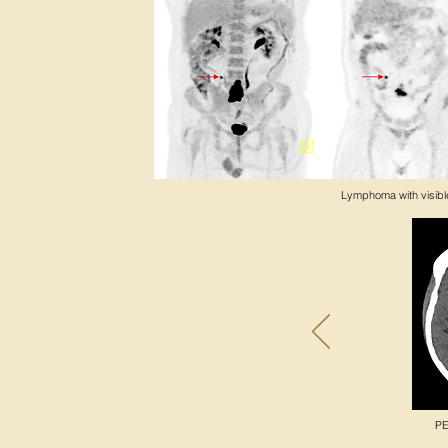
Lymphoma with visible
PE