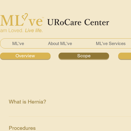
ML've
About ML've
ML've Services
Overview
Scope
What is Hernia?
Hernia is the protrusion of abdominal contents through a w
internally and externally. The external hernia could be lo
Procedures
in females). The inguinal hernia could be indirect due to c