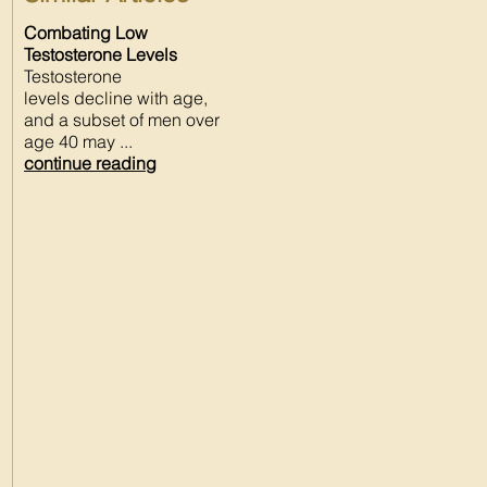
Combating Low
Testosterone Levels
Testosterone
levels decline with age,
and a subset of men over
age 40 may ...
continue reading