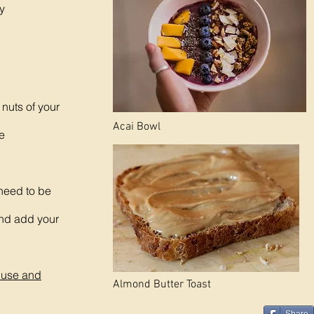
y
nuts of your
Acai Bowl
ce
 need to be
and add your
Abuse and
Almond Butter Toast