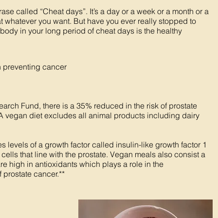
ase called “Cheat days”. It’s a day or a week or a month or a
eat whatever you want. But have you ever really stopped to
 body in your long period of cheat days is the healthy
th preventing cancer
rch Fund, there is a 35% reduced in the risk of prostate
A vegan diet excludes all animal products including dairy
levels of a growth factor called insulin-like growth factor 1
ells that line with the prostate. Vegan meals also consist a
are high in antioxidants which plays a role in the
prostate cancer.**