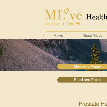
ML've
About ML've
Mind and Matter
Food and Fettle
Prostate He