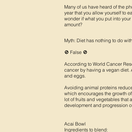
Many of us have heard of the phr
year that you allow yourself to 
wonder if what you put into your
amount?
Myth: Diet has nothing to do wi
🚫 False 🚫
According to World Cancer Resea
cancer by having a vegan diet. 
and eggs.
Avoiding animal proteins reduces 
which encourages the growth of c
lot of fruits and vegetables that 
development and progression of 
Acai Bowl
Ingredients to blend: