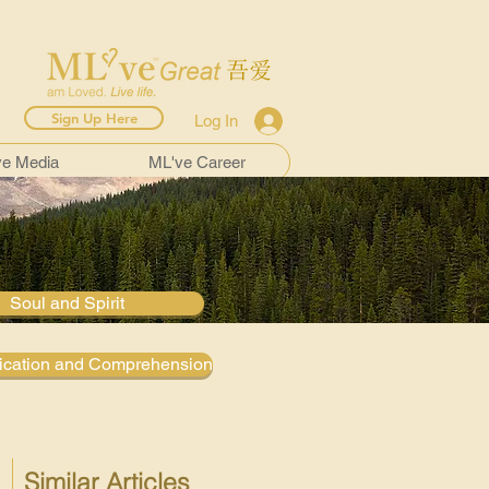
Sign Up Here
Log In
ve Media
ML've Career
Soul and Spirit
cation and Comprehension
Similar Articles