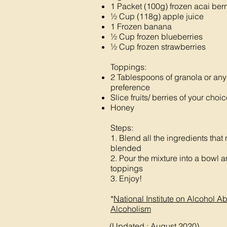
1 Packet (100g) frozen acai berr
½ Cup (118g) apple juice
1 Frozen banana
½ Cup frozen blueberries
½ Cup frozen strawberries
Toppings:
2 Tablespoons of granola or any 
preference
Slice fruits/ berries of your choi
Honey
Steps:
1. Blend all the ingredients that
blended
2. Pour the mixture into a bowl 
toppings
3. Enjoy!
*
National Institute on Alcohol 
Alcoholism
(Updated : August 2020)