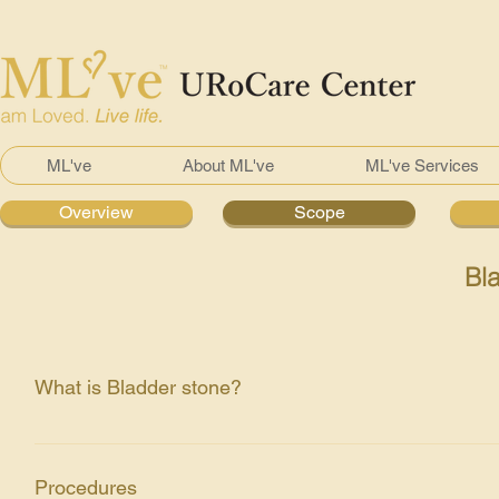
ML've
About ML've
ML've Services
Overview
Scope
Bl
What is Bladder stone?
There is present of aggregation of crystals made out of ca
bleeding or infection when they block the urinary tract su
Procedures
habits like not drinking enough water.