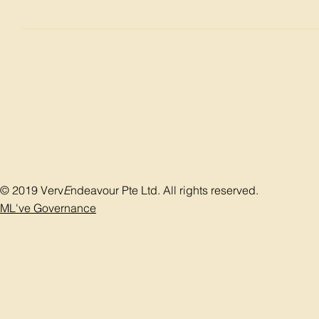
Bladder stone can be broken by litho tripe (jaw clashing) o
evacuated through the urethra using a drainage pump after
complications of bladder stone treatment include perforati
the patient will carry with them a catheter which will keep f
© 2019 Verv
E
ndeavour Pte Ltd. All rights reserved.
ML've Governance