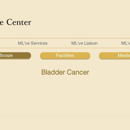
ML've Services
ML've Liaison
ML'
Scope
Facilities
Medi
Bladder Cancer
s in the inner lining of the bladder, forming a tumour which is
n female with ratio of 2:1 and more than 55 years old. Ninety p
r and the other is squamous cell cancer (associated with chronic 