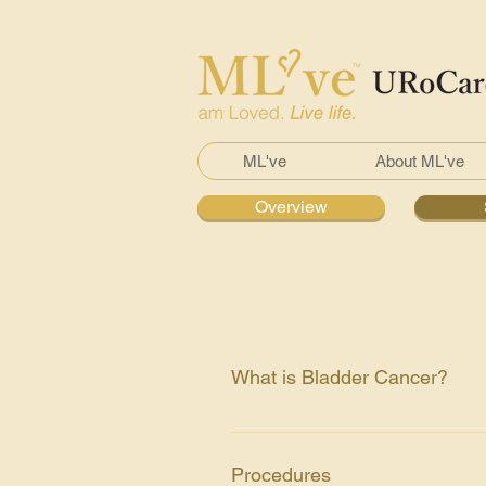
ML've
About ML've
Overview
What is Bladder Cancer?
A growth of malignant cancer cell
male. Commonly occur in male tha
Procedures
cancer is transitional cell cance