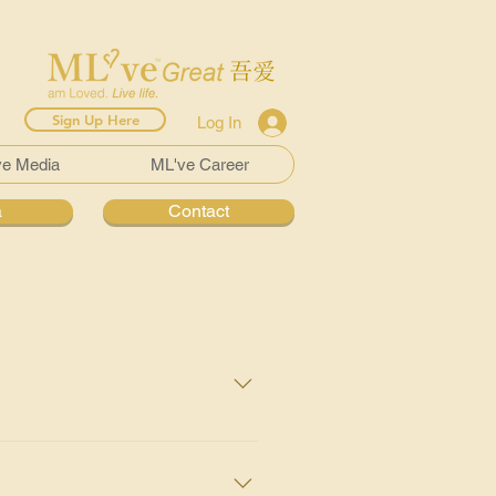
Sign Up Here
Log In
ve Media
ML've Career
a
Contact
 the 8th commonest cancer in
ercent of the bladder cell
infection and irritation) and